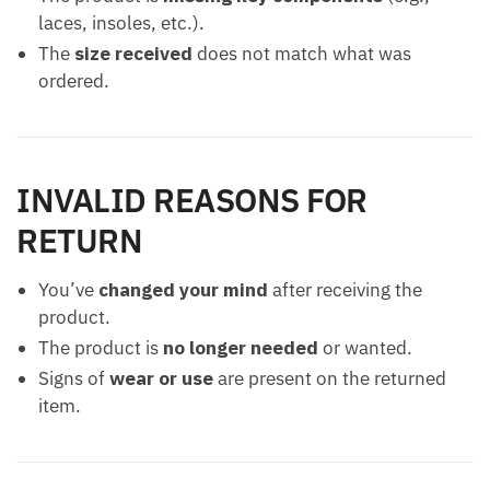
laces, insoles, etc.).
The
size received
does not match what was
ordered.
INVALID REASONS FOR
RETURN
You’ve
changed your mind
after receiving the
product.
The product is
no longer needed
or wanted.
Signs of
wear or use
are present on the returned
item.