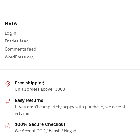
META
Log in
Entries feed
Comments feed
WordPress.org
Free shipping
On all orders above ৳3000
Easy Returns
If you aren't completely happy with purchase, we accept
returns
100% Secure Checkout
We Accept COD / Bkash / Nagad