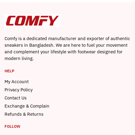
Comfy is a dedicated manufacturer and exporter of authentic
sneakers in Bangladesh. We are here to fuel your movement
and complement your lifestyle with footwear designed for
modern living.
HELP
My Account
Privacy Policy
Contact Us
Exchange & Complain
Refunds & Returns
FOLLOW