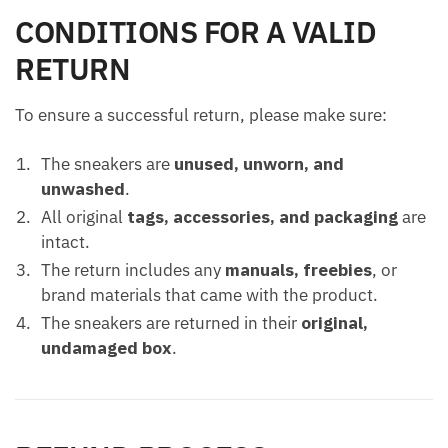
CONDITIONS FOR A VALID
RETURN
To ensure a successful return, please make sure:
The sneakers are
unused, unworn, and
unwashed
.
All original
tags, accessories, and packaging
are
intact.
The return includes any
manuals, freebies
, or
brand materials that came with the product.
The sneakers are returned in their
original,
undamaged box
.