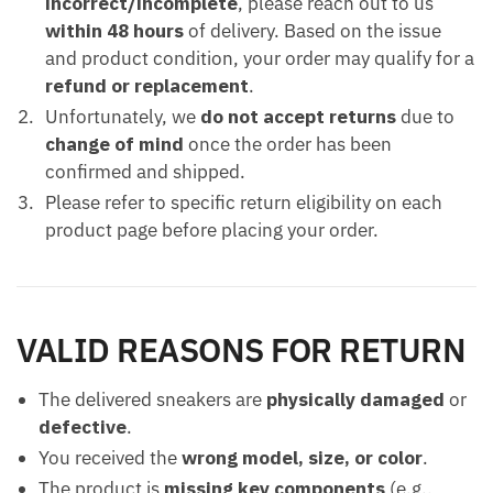
incorrect/incomplete
, please reach out to us
within 48 hours
of delivery. Based on the issue
and product condition, your order may qualify for a
refund or replacement
.
Unfortunately, we
do not accept returns
due to
change of mind
once the order has been
confirmed and shipped.
Please refer to specific return eligibility on each
product page before placing your order.
VALID REASONS FOR RETURN
The delivered sneakers are
physically damaged
or
defective
.
You received the
wrong model, size, or color
.
The product is
missing key components
(e.g.,