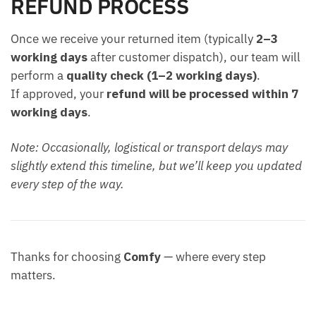
REFUND PROCESS
Once we receive your returned item (typically
2–3
working days
after customer dispatch), our team will
perform a
quality check (1–2 working days)
.
If approved, your
refund will be processed within 7
working days
.
Note: Occasionally, logistical or transport delays may
slightly extend this timeline, but we’ll keep you updated
every step of the way.
Thanks for choosing
Comfy
— where every step
matters.