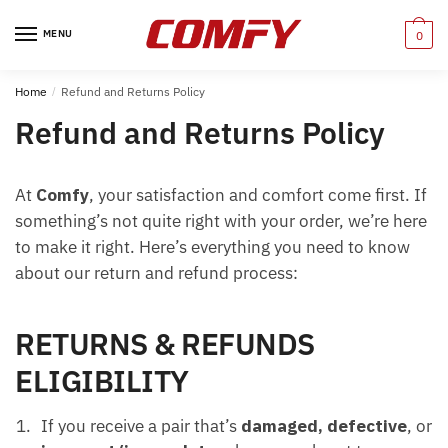
Skip
Skip
to
to
MENU
0
navigation
content
Home
/
Refund and Returns Policy
Refund and Returns Policy
At
Comfy
, your satisfaction and comfort come first. If
something’s not quite right with your order, we’re here
to make it right. Here’s everything you need to know
about our return and refund process:
RETURNS & REFUNDS
ELIGIBILITY
If you receive a pair that’s
damaged, defective
, or