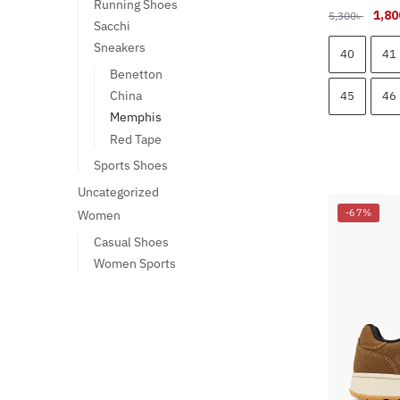
Running Shoes
Origi
1,80
5,300
৳
Sacchi
pric
Sneakers
was:
40
41
5,300
Benetton
China
45
46
Memphis
Red Tape
Sports Shoes
This
Uncategorized
product
-67%
Women
has
Casual Shoes
multiple
Women Sports
variants.
The
options
may
be
chosen