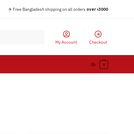
✈ Free Bangladesh shipping on all orders
over
৳30
00
My Account
Checkout
0
৳
0