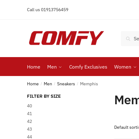
Skip
Skip
Call us 01913756459
to
to
navigation
content
Search
Search
for:
Home
Men
Comfy Exclusives
Women
Home
Men
Sneakers
Memphis
/
/
/
Mem
FILTER BY SIZE
40
41
42
43
44