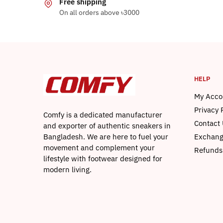
Free shipping
The
On all orders above ৳3000
options
may
be
chosen
on
HELP
the
product
My Acco
page
Privacy 
Comfy is a dedicated manufacturer
Contact 
and exporter of authentic sneakers in
Bangladesh. We are here to fuel your
Exchang
movement and complement your
Refunds
lifestyle with footwear designed for
modern living.