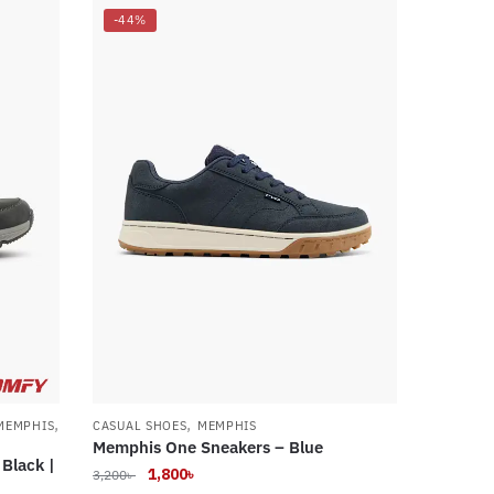
-44%
,
,
MEMPHIS
CASUAL SHOES
MEMPHIS
Memphis One Sneakers – Blue
Black |
Original
Current
1,800
৳
3,200
৳