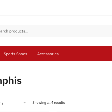
Sports Shoes
Accessories
phis
Showing all 4 results