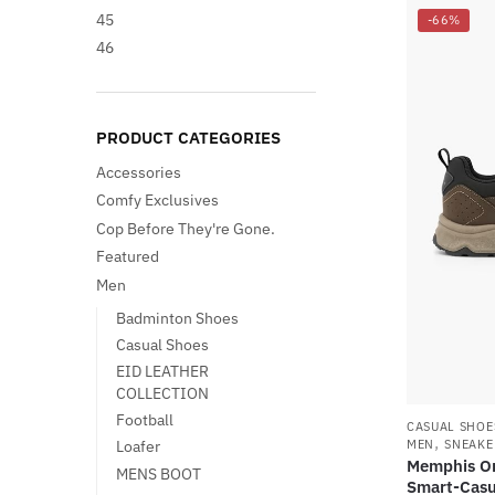
45
-66%
46
PRODUCT CATEGORIES
Accessories
Comfy Exclusives
Cop Before They're Gone.
Featured
Men
Badminton Shoes
Casual Shoes
EID LEATHER
COLLECTION
Football
CASUAL SHOE
,
MEN
SNEAKE
Loafer
Memphis On
MENS BOOT
Smart-Casu