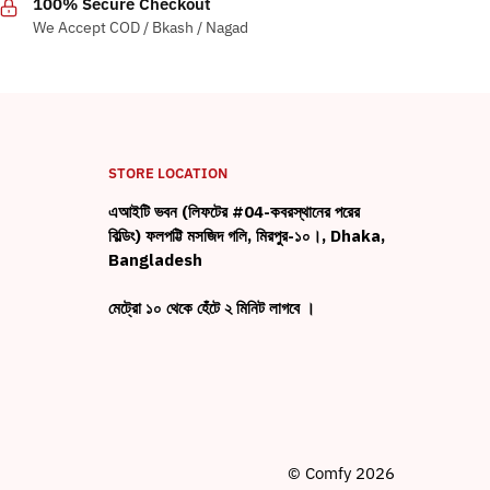
100% Secure Checkout
We Accept COD / Bkash / Nagad
STORE LOCATION
এআইটি ভবন (লিফটের #04-কবরস্থানের পরের
বিল্ডিং) ফলপট্টি মসজিদ গলি, মিরপুর-১০।, Dhaka,
Bangladesh
মেট্রো ১০ থেকে হেঁটে ২ মিনিট লাগবে ।
© Comfy 2026