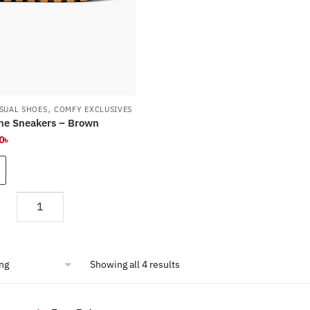
product
page
,
SUAL SHOES
COMFY EXCLUSIVES
e Sneakers – Brown
nal
Current
0
৳
e
price
is:
৳ .
1,800৳ .
Memphis
One
Sneakers
-
Showing all 4 results
Brown
quantity