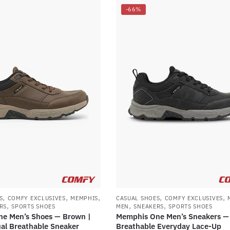
-66%
,
,
,
,
,
S
COMFY EXCLUSIVES
MEMPHIS
CASUAL SHOES
COMFY EXCLUSIVES
,
,
,
RS
SPORTS SHOES
MEN
SNEAKERS
SPORTS SHOES
e Men’s Shoes — Brown |
Memphis One Men’s Sneakers — 
al Breathable Sneaker
Breathable Everyday Lace-Up