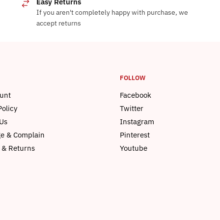
Easy Returns
If you aren't completely happy with purchase, we
accept returns
FOLLOW
unt
Facebook
Policy
Twitter
Us
Instagram
e & Complain
Pinterest
 & Returns
Youtube