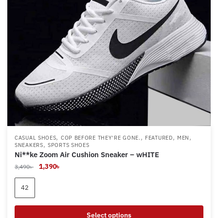
chosen
on
the
product
page
,
,
,
,
CASUAL SHOES
COP BEFORE THEY'RE GONE.
FEATURED
MEN
,
SNEAKERS
SPORTS SHOES
Ni**ke Zoom Air Cushion Sneaker – wHITE
Original
Current
1,390
৳
3,490
৳
price
price
was:
is:
42
3,490৳ .
1,390৳ .
Select options