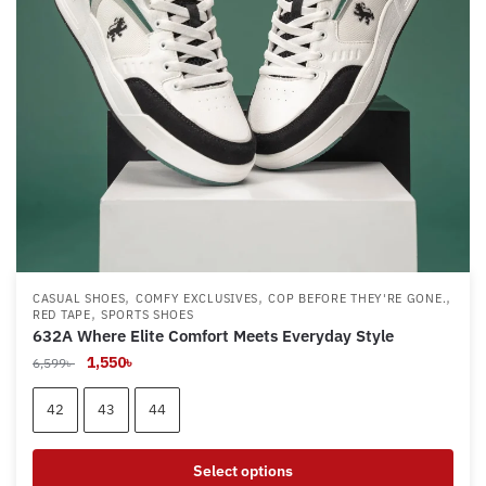
,
,
,
CASUAL SHOES
COMFY EXCLUSIVES
COP BEFORE THEY'RE GONE.
,
RED TAPE
SPORTS SHOES
632A Where Elite Comfort Meets Everyday Style
Original
Current
1,550
৳
6,599
৳
price
price
was:
is:
42
43
44
6,599৳ .
1,550৳ .
Select options