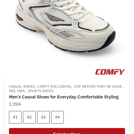
be
chosen
on
the
product
page
,
,
,
CASUAL SHOES
COMFY EXCLUSIVES
COP BEFORE THEY'RE GONE.
,
RED TAPE
SPORTS SHOES
Men’s Casual Shoes for Everyday Comfortable Styling
1,350
৳
41
42
43
44
Select options