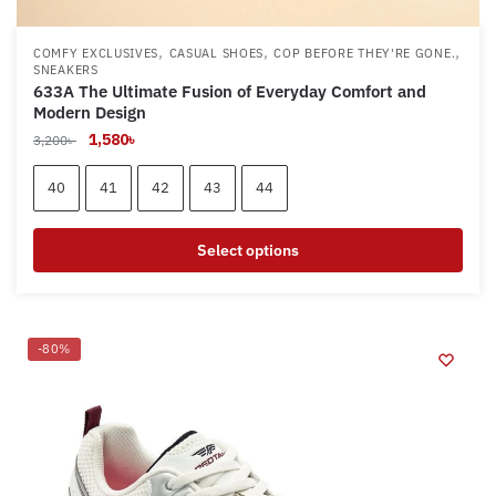
,
,
,
COMFY EXCLUSIVES
CASUAL SHOES
COP BEFORE THEY'RE GONE.
SNEAKERS
633A The Ultimate Fusion of Everyday Comfort and
Modern Design
Original
Current
1,580
৳
3,200
৳
price
price
was:
is:
40
41
42
43
44
3,200৳ .
1,580৳ .
Select options
This
product
has
-80%
multiple
variants.
The
options
may