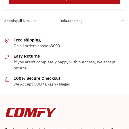
This
product
Showing all 5 results
has
multiple
variants.
Free shipping
The
On all orders above ৳3000
options
Easy Returns
may
If you aren't completely happy with purchase, we accept
be
returns
chosen
on
100% Secure Checkout
the
We Accept COD / Bkash / Nagad
product
page