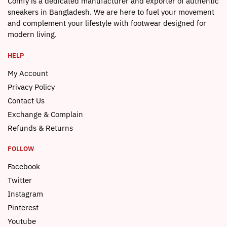
Comfy is a dedicated manufacturer and exporter of authentic
sneakers in Bangladesh. We are here to fuel your movement
and complement your lifestyle with footwear designed for
modern living.
HELP
My Account
Privacy Policy
Contact Us
Exchange & Complain
Refunds & Returns
FOLLOW
Facebook
Twitter
Instagram
Pinterest
Youtube