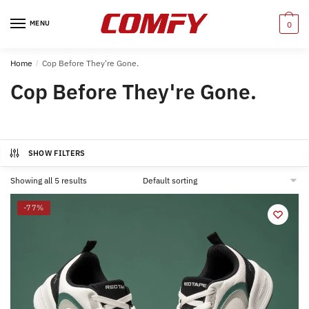
Skip
Skip
to
to
MENU
0
navigation
content
Home
/
Cop Before They're Gone.
Cop Before They're Gone.
SHOW FILTERS
Showing all 5 results
-77%