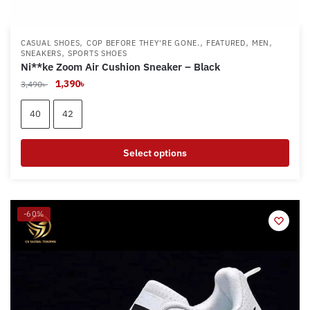
,
,
,
,
CASUAL SHOES
COP BEFORE THEY'RE GONE.
FEATURED
MEN
,
SNEAKERS
SPORTS SHOES
Ni**ke Zoom Air Cushion Sneaker – Black
Original
Current
1,390
৳
3,490
৳
price
price
was:
is:
40
42
3,490৳ .
1,390৳ .
Select options
This
product
has
-60%
multiple
variants.
The
options
may
be