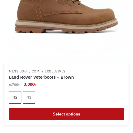
on
the
product
page
,
MENS BOOT
COMFY EXCLUSIVES
Land Rover Veterboots – Brown
Original
Current
3,000
৳
6,700
৳
price
price
was:
is:
42
43
6,700৳ .
3,000৳ .
Select options
This
product