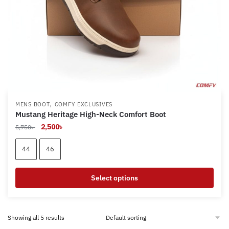
product
page
,
MENS BOOT
COMFY EXCLUSIVES
Mustang Heritage High-Neck Comfort Boot
Original
Current
2,500
৳
5,750
৳
price
price
was:
is:
44
46
5,750৳ .
2,500৳ .
Select options
This
product
Showing all 5 results
has