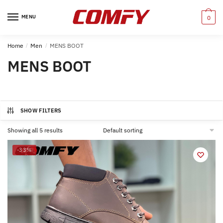
Skip
Skip
to
to
MENU
0
navigation
content
Home
/
Men
/
MENS BOOT
MENS BOOT
SHOW FILTERS
Showing all 5 results
-33%