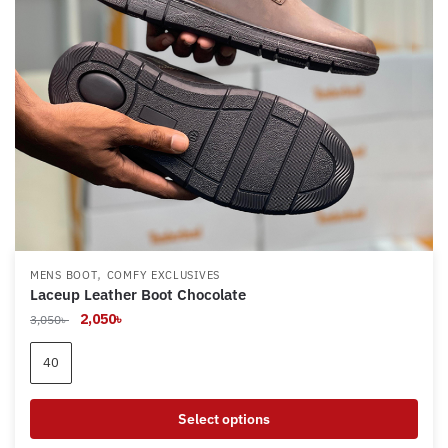
,
MENS BOOT
COMFY EXCLUSIVES
Laceup Leather Boot Chocolate
Original
Current
2,050
৳
3,050
৳
price
price
was:
is:
40
3,050৳ .
2,050৳ .
Select options