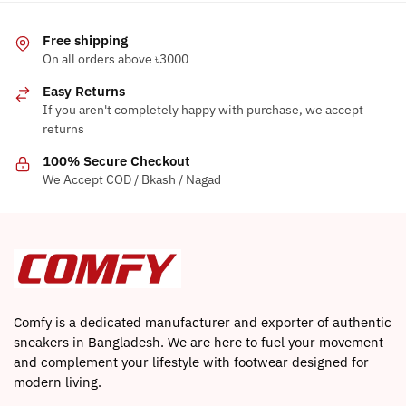
multiple
variants.
Free shipping
The
On all orders above ৳3000
options
Easy Returns
may
If you aren't completely happy with purchase, we accept
be
returns
chosen
on
100% Secure Checkout
the
We Accept COD / Bkash / Nagad
product
page
Comfy is a dedicated manufacturer and exporter of authentic
sneakers in Bangladesh. We are here to fuel your movement
and complement your lifestyle with footwear designed for
modern living.