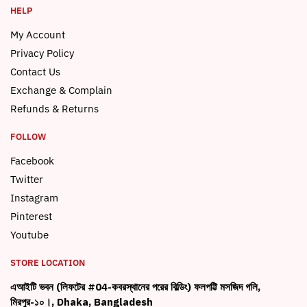
HELP
My Account
Privacy Policy
Contact Us
Exchange & Complain
Refunds & Returns
FOLLOW
Facebook
Twitter
Instagram
Pinterest
Youtube
STORE LOCATION
এআইটি ভবন (লিফটের #04-কবরস্থানের পরের বিল্ডিং) ফলপট্টি মসজিদ গলি,
মিরপুর-১০।, Dhaka, Bangladesh