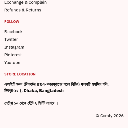
Exchange & Complain
Refunds & Returns
FOLLOW
Facebook
Twitter
Instagram
Pinterest
Youtube
STORE LOCATION
এআইটি ভবন (লিফটের #04-কবরস্থানের পরের বিল্ডিং) ফলপট্টি মসজিদ গলি,
মিরপুর-১০।, Dhaka, Bangladesh
মেট্রো ১০ থেকে হেঁটে ২ মিনিট লাগবে ।
© Comfy 2026