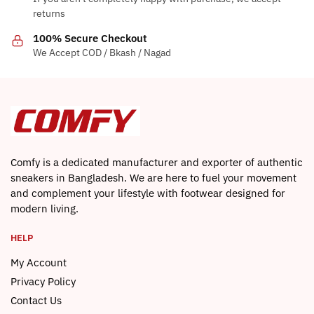
returns
100% Secure Checkout
We Accept COD / Bkash / Nagad
Comfy is a dedicated manufacturer and exporter of authentic
sneakers in Bangladesh. We are here to fuel your movement
and complement your lifestyle with footwear designed for
modern living.
HELP
My Account
Privacy Policy
Contact Us