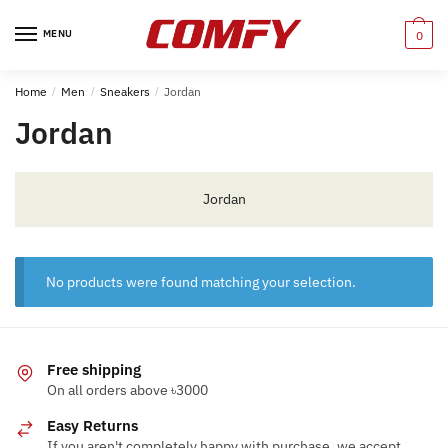
Skip
Skip
to
to
MENU
0
navigation
content
Home
/
Men
/
Sneakers
/
Jordan
Jordan
Jordan
No products were found matching your selection.
Free shipping
On all orders above ৳3000
Easy Returns
If you aren't completely happy with purchase, we accept