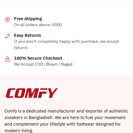
be
chosen
chosen
on
Free shipping
on
the
On all orders above ৳3000
the
product
product
Easy Returns
page
page
If you aren't completely happy with purchase, we accept
returns
100% Secure Checkout
We Accept COD / Bkash / Nagad
Comfy is a dedicated manufacturer and exporter of authentic
sneakers in Bangladesh. We are here to fuel your movement
and complement your lifestyle with footwear designed for
modern living.