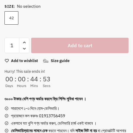
price
price
No selection
SIZE
:
was:
is:
5,400৳ .
1,850৳ .
42
Impakto
Add to cart
Chunky
Sneakers
Add to wishlist
Size guide
with
Trident
Hurry! This sale ends in!
Sole
00
:
00
:
44
:
53
|
Days
Hours
Mins
Secs
Swing
&
৩০০০ টাকার বেশি পণ্য অর্ডার করলে ফ্রি শিপিং সুবিধা পাবেন ।
Stitch
সারাদেশে ১-৩ দিনে হোম-ডেলিভারি।
|
প্রয়োজনে কল করুনঃ 01913756459
Ultra-
একসাথে যত খুশি পণ্য অর্ডার করুন, ডেলিভারি চার্জ একই থাকবে ।
Comfort
ডেলিভারিম্যানের সামনে
চেক
করতে পারবেন। যদি
সাইজ ফিট না হয়
বা প্রোডাক্টটি আপনার