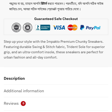
Insole
পছন্দের না হয়, তাহলে আপনি
রিটার্ন
করতে পারবেন। পরবর্তীতে, যদি আপনি সঠিক সাইজ
quantity
জানিয়ে দেন, আমরা সঠিক সাইজের প্রোডাক্ট পুনরায় পাঠিয়ে দেবো।
Guaranteed Safe Checkout
Step up your style with the Impakto Premium Chunky Sneakers.
Featuring durable Swing & Stitch fabric, Trident Sole for superior
grip, and an ultra-comfort insole, these sneakers are perfect for
urban fashion and all-day comfort.
Description
Additional information
Reviews
0