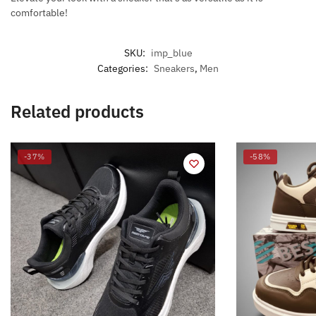
comfortable!
SKU:
imp_blue
Categories:
Sneakers
,
Men
Related products
-37%
-58%