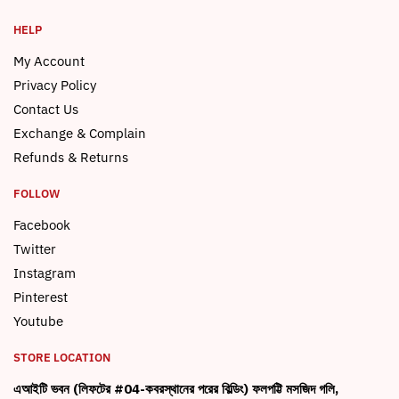
HELP
My Account
Privacy Policy
Contact Us
Exchange & Complain
Refunds & Returns
FOLLOW
Facebook
Twitter
Instagram
Pinterest
Youtube
STORE LOCATION
এআইটি ভবন (লিফটের #04-কবরস্থানের পরের বিল্ডিং) ফলপট্টি মসজিদ গলি,