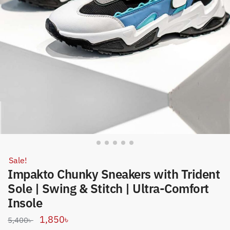
Sale!
Impakto Chunky Sneakers with Trident
Sole | Swing & Stitch | Ultra-Comfort
Insole
Original
Current
1,850
৳
5,400
৳