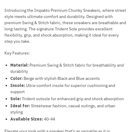
Introducing the Impakto Premium Chunky Sneakers, where street
style meets ultimate comfort and durability. Designed with
premium Swing & Stitch fabric, these sneakers are breathable and
long-lasting. The signature Trident Sole provides excellent
flexibility, grip, and shock absorption, making it ideal for every
step you take.
Key Features:
Material:
Premium Swing & Stitch fabric for breathability and
durability
Color:
Beige with stylish Black and Blue accents
Insole:
Ultra-comfort insole for superior cushioning and
support
Sole:
Trident outsole for enhanced grip and shock absorption
Ideal for:
Streetwear fashion, casual outings, and urban
styling
Available Sizes:
40-44
Elevate your look with a sneaker that’s as versatile as it is