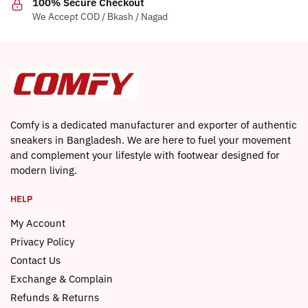
100% Secure Checkout
page
product
We Accept COD / Bkash / Nagad
page
Comfy is a dedicated manufacturer and exporter of authentic
sneakers in Bangladesh. We are here to fuel your movement
and complement your lifestyle with footwear designed for
modern living.
HELP
My Account
Privacy Policy
Contact Us
Exchange & Complain
Refunds & Returns