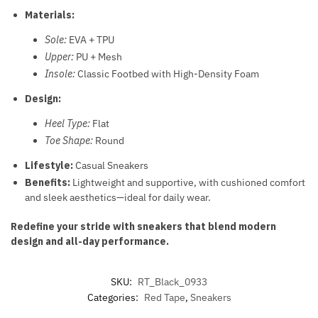
Materials:
Sole:
EVA + TPU
Upper:
PU + Mesh
Insole:
Classic Footbed with High-Density Foam
Design:
Heel Type:
Flat
Toe Shape:
Round
Lifestyle:
Casual Sneakers
Benefits:
Lightweight and supportive, with cushioned comfort
and sleek aesthetics—ideal for daily wear.
Redefine your stride with sneakers that blend modern
design and all-day performance.
SKU:
RT_Black_0933
Categories:
Red Tape
,
Sneakers