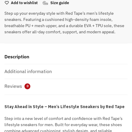
Add to wishlist
Size guide
Step up your everyday style with Red Tape’s men’s lifestyle
sneakers. Featuring a cushioned high-density foam insole,
breathable PU + mesh upper, and a durable EVA + TPU sole, these
sneakers offer all-day comfort, support, and modern appeal.
Description
Additional information
Reviews
0
Stay Ahead in Style – Men’s Lifestyle Sneakers by Red Tape
Step into a new level of comfort and confidence with Red Tape’s
lifestyle sneakers for men. Built for everyday wear, these shoes
combine advanced cushioning, stylish design, and reliable