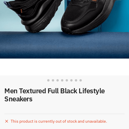
Men Textured Full Black Lifestyle
Sneakers
This product is currently out of stock and unavailable.