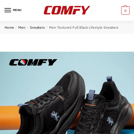
Skip
Skip
to
to
MENU
0
navigation
content
Home
/
Men
/
Sneakers
/
Men Textured Full Black Lifestyle Sneakers