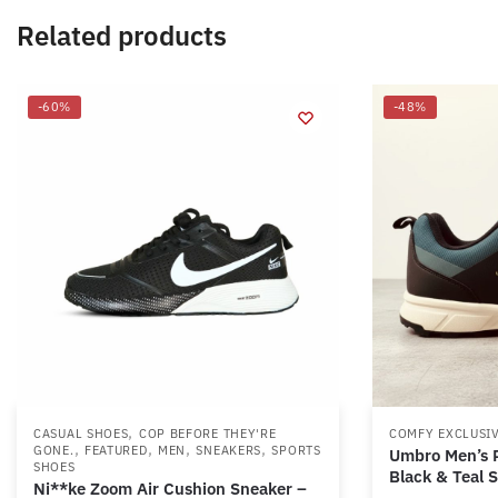
Related products
-60%
-48%
,
CASUAL SHOES
COP BEFORE THEY'RE
COMFY EXCLUSI
,
,
,
,
GONE.
FEATURED
MEN
SNEAKERS
SPORTS
Umbro Men’s R
SHOES
Black & Teal 
Ni**ke Zoom Air Cushion Sneaker –