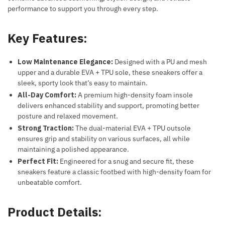
performance to support you through every step.
Key Features:
Low Maintenance Elegance:
Designed with a PU and mesh
upper and a durable EVA + TPU sole, these sneakers offer a
sleek, sporty look that’s easy to maintain.
All-Day Comfort:
A premium high-density foam insole
delivers enhanced stability and support, promoting better
posture and relaxed movement.
Strong Traction:
The dual-material EVA + TPU outsole
ensures grip and stability on various surfaces, all while
maintaining a polished appearance.
Perfect Fit:
Engineered for a snug and secure fit, these
sneakers feature a classic footbed with high-density foam for
unbeatable comfort.
Product Details: