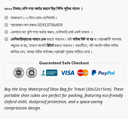
Packing
৩০০০ টাকার বেশি পণ্য অর্ডার করলে ফ্রি শিপিং সুবিধা পাবেন ।
Portable
Shoe
সারাদেশে ১-৩ দিনে হোম-ডেলিভারি।
Cubes
প্রয়োজনে কল করুনঃ 01913756459
(Grey)
একসাথে যত খুশি পণ্য অর্ডার করুন, ডেলিভারি চার্জ একই থাকবে ।
quantity
ডেলিভারিম্যানের সামনে
চেক
করতে পারবেন। যদি
সাইজ ফিট না হয়
বা প্রোডাক্টটি আপনার
পছন্দের না হয়, তাহলে আপনি
রিটার্ন
করতে পারবেন। পরবর্তীতে, যদি আপনি সঠিক সাইজ
জানিয়ে দেন, আমরা সঠিক সাইজের প্রোডাক্ট পুনরায় পাঠিয়ে দেবো।
Guaranteed Safe Checkout
Buy the Grey Waterproof Shoe Bag for Travel (30x22x15cm). These
portable shoe cubes are perfect for packing, featuring eco-friendly
Oxford cloth, dustproof protection, and a space-saving
compression design.