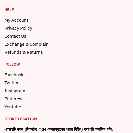
HELP
My Account
Privacy Policy
Contact Us
Exchange & Complain
Refunds & Returns
FOLLOW
Facebook
Twitter
Instagram
Pinterest
Youtube
STORE LOCATION
এআইটি ভবন (লিফটের #04-কবরস্থানের পরের বিল্ডিং) ফলপট্টি মসজিদ গলি,