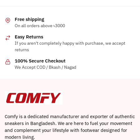
Free shipping
On all orders above ৳3000
Easy Returns
If you aren't completely happy with purchase, we accept
returns
100% Secure Checkout
We Accept COD / Bkash / Nagad
Comfy is a dedicated manufacturer and exporter of authentic
sneakers in Bangladesh. We are here to fuel your movement
and complement your lifestyle with footwear designed for
modern living.