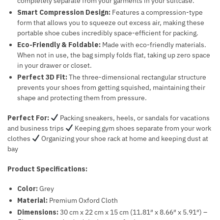
completely separate from your garments in your suitcase.
Smart Compression Design:
Features a compression-type
form that allows you to squeeze out excess air, making these
portable shoe cubes incredibly space-efficient for packing.
Eco-Friendly & Foldable:
Made with eco-friendly materials.
When not in use, the bag simply folds flat, taking up zero space
in your drawer or closet.
Perfect 3D Fit:
The three-dimensional rectangular structure
prevents your shoes from getting squished, maintaining their
shape and protecting them from pressure.
Perfect For:
Packing sneakers, heels, or sandals for vacations
and business trips
Keeping gym shoes separate from your work
clothes
Organizing your shoe rack at home and keeping dust at
bay
Product Specifications:
Color:
Grey
Material:
Premium Oxford Cloth
Dimensions:
30 cm x 22 cm x 15 cm (11.81″ x 8.66″ x 5.91″) –