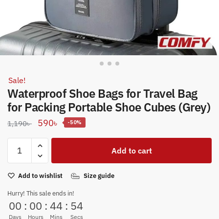
Sale!
Waterproof Shoe Bags for Travel Bag
for Packing Portable Shoe Cubes (Grey)
Original
Current
590
৳
1,190
৳
-50%
price
price
Waterproof
was:
is:
Add to cart
Shoe
1,190৳ .
590৳ .
Bags
Add to wishlist
Size guide
for
Travel
Hurry! This sale ends in!
Bag
00
:
00
:
44
:
53
for
Days
Hours
Mins
Secs