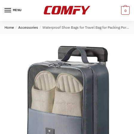
Skip
Skip
to
to
MENU
0
navigation
content
Home
/
Accessories
/
Waterproof Shoe Bags for Travel Bag for Packing Portable Shoe Cubes (Grey)