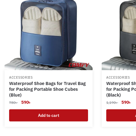
ACCESSORIES
ACCESSORIES
Waterproof Shoe Bags for Travel Bag
Waterproof Sh
for Packing Portable Shoe Cubes
for Packing P
(Blue)
(Black)
Original
Current
Original
Cu
590
৳
590
৳
780
৳
1,190
৳
price
price
price
pr
was:
is:
Add to cart
was:
is:
780৳ .
590৳ .
1,190৳ .
59