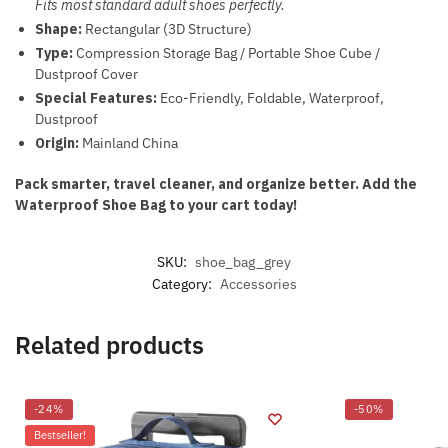
Fits most standard adult shoes perfectly.
Shape:
Rectangular (3D Structure)
Type:
Compression Storage Bag / Portable Shoe Cube /
Dustproof Cover
Special Features:
Eco-Friendly, Foldable, Waterproof,
Dustproof
Origin:
Mainland China
Pack smarter, travel cleaner, and organize better. Add the
Waterproof Shoe Bag to your cart today!
SKU:
shoe_bag_grey
Category:
Accessories
Related products
-24%
-50%
Bestseller!