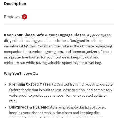
Description
Reviews
0
Keep Your Shoes Safe & Your Luggage Clean!
Say goodbye to
dirty soles touching your clean clothes. Designed in a sleek,
versatile
Grey
, this Portable Shoe Cube is the ultimate organizing
companion for travelers, gym-goers, and home organizers. It acts
as a protective barrier for your footwear, keeping dust and
moisture out while saving valuable space in your travel bag.
Why You’ll Love It:
Premium Oxford Material:
Crafted from high-quality, durable
Oxford fabric that is built to last, easy to clean, and completely
waterproof to protect your shoes from unexpected spills or
rain.
Dustproof & Hygienic:
Acts as a reliable dustproof cover,
keeping your shoes fresh in the closet and keeping dirt