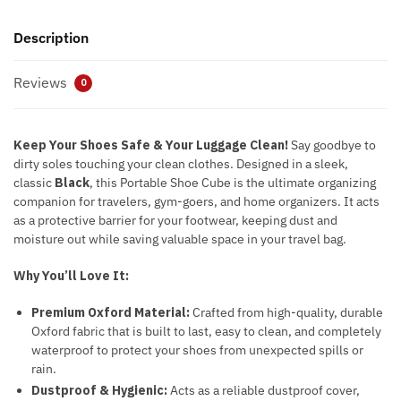
Description
Reviews
0
Keep Your Shoes Safe & Your Luggage Clean!
Say goodbye to
dirty soles touching your clean clothes. Designed in a sleek,
classic
Black
, this Portable Shoe Cube is the ultimate organizing
companion for travelers, gym-goers, and home organizers. It acts
as a protective barrier for your footwear, keeping dust and
moisture out while saving valuable space in your travel bag.
Why You’ll Love It:
Premium Oxford Material:
Crafted from high-quality, durable
Oxford fabric that is built to last, easy to clean, and completely
waterproof to protect your shoes from unexpected spills or
rain.
Dustproof & Hygienic:
Acts as a reliable dustproof cover,