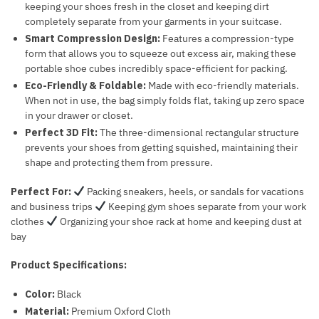
keeping your shoes fresh in the closet and keeping dirt
completely separate from your garments in your suitcase.
Smart Compression Design:
Features a compression-type
form that allows you to squeeze out excess air, making these
portable shoe cubes incredibly space-efficient for packing.
Eco-Friendly & Foldable:
Made with eco-friendly materials.
When not in use, the bag simply folds flat, taking up zero space
in your drawer or closet.
Perfect 3D Fit:
The three-dimensional rectangular structure
prevents your shoes from getting squished, maintaining their
shape and protecting them from pressure.
Perfect For:
Packing sneakers, heels, or sandals for vacations
and business trips
Keeping gym shoes separate from your work
clothes
Organizing your shoe rack at home and keeping dust at
bay
Product Specifications:
Color:
Black
Material:
Premium Oxford Cloth