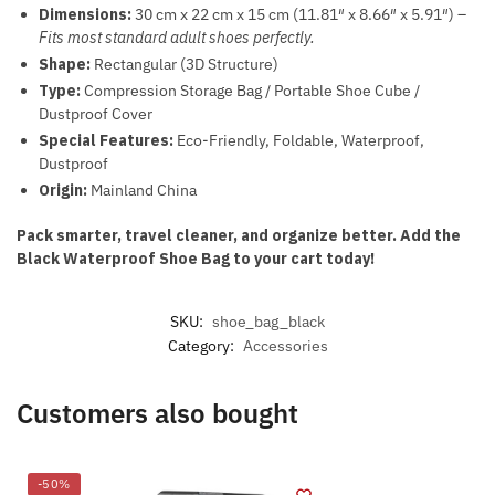
Dimensions:
30 cm x 22 cm x 15 cm (11.81″ x 8.66″ x 5.91″) –
Fits most standard adult shoes perfectly.
Shape:
Rectangular (3D Structure)
Type:
Compression Storage Bag / Portable Shoe Cube /
Dustproof Cover
Special Features:
Eco-Friendly, Foldable, Waterproof,
Dustproof
Origin:
Mainland China
Pack smarter, travel cleaner, and organize better. Add the
Black Waterproof Shoe Bag to your cart today!
SKU:
shoe_bag_black
Category:
Accessories
Customers also bought
-50%