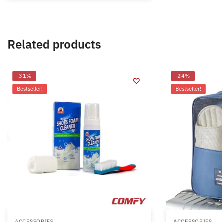
Related products
-31%
-24%
Bestseller!
Bestseller!
ACCESSORIES
ACCESSORIES