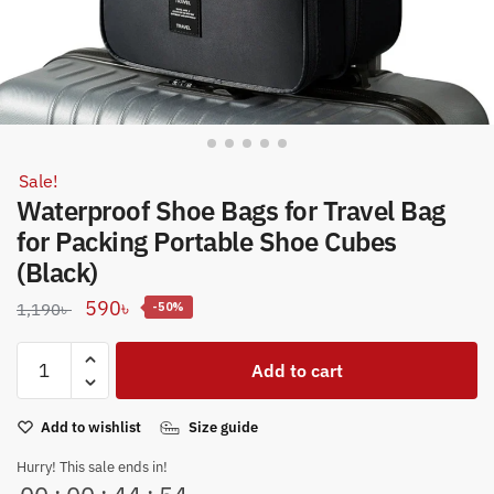
Sale!
Waterproof Shoe Bags for Travel Bag
for Packing Portable Shoe Cubes
(Black)
Original
Current
590
৳
1,190
৳
-50%
price
price
Waterproof
was:
is:
Add to cart
Shoe
1,190৳ .
590৳ .
Bags
Add to wishlist
Size guide
for
Travel
Hurry! This sale ends in!
Bag