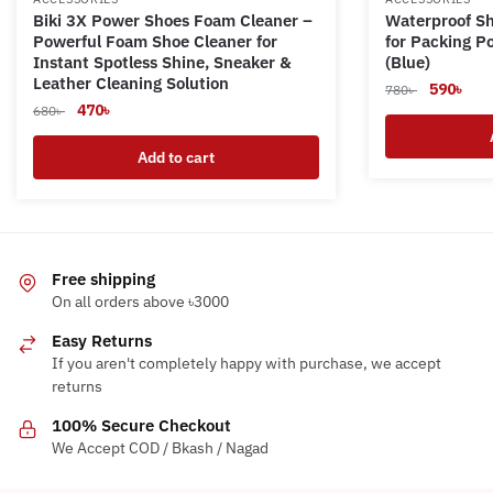
Biki 3X Power Shoes Foam Cleaner –
Waterproof Sh
Powerful Foam Shoe Cleaner for
for Packing P
Instant Spotless Shine, Sneaker &
(Blue)
Leather Cleaning Solution
Original
Cur
590
৳
780
৳
Original
Current
470
৳
680
৳
price
pric
price
price
was:
is:
was:
is:
Add to cart
780৳ .
590৳
680৳ .
470৳ .
Free shipping
On all orders above ৳3000
Easy Returns
If you aren't completely happy with purchase, we accept
returns
100% Secure Checkout
We Accept COD / Bkash / Nagad