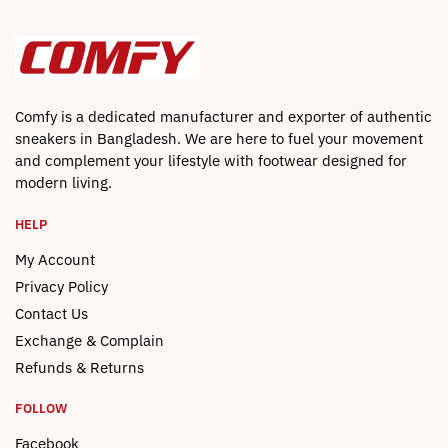
Comfy is a dedicated manufacturer and exporter of authentic
sneakers in Bangladesh. We are here to fuel your movement
and complement your lifestyle with footwear designed for
modern living.
HELP
My Account
Privacy Policy
Contact Us
Exchange & Complain
Refunds & Returns
FOLLOW
Facebook