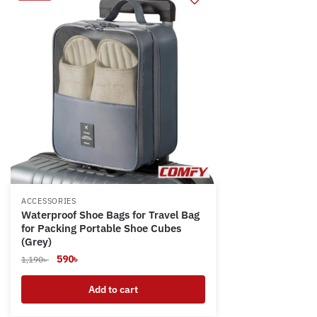
ACCESSORIES
Waterproof Shoe Bags for Travel Bag
for Packing Portable Shoe Cubes
(Grey)
Original
Current
590
৳
1,190
৳
price
price
was:
is:
Add to cart
1,190৳ .
590৳ .