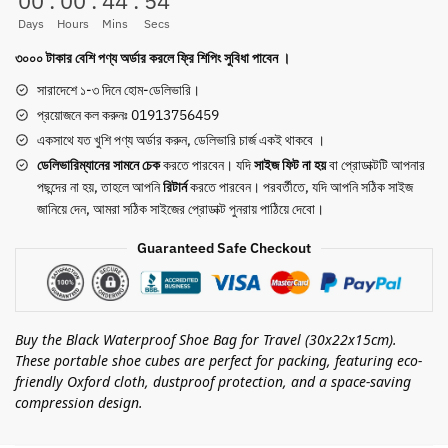
00
:
00
:
44
:
54
for
Days
Hours
Mins
Secs
Packing
৩০০০ টাকার বেশি পণ্য অর্ডার করলে ফ্রি শিপিং সুবিধা পাবেন ।
Portable
Shoe
সারাদেশে ১-৩ দিনে হোম-ডেলিভারি।
Cubes
প্রয়োজনে কল করুনঃ 01913756459
(Black)
একসাথে যত খুশি পণ্য অর্ডার করুন, ডেলিভারি চার্জ একই থাকবে ।
quantity
ডেলিভারিম্যানের সামনে
চেক
করতে পারবেন। যদি
সাইজ ফিট না হয়
বা প্রোডাক্টটি আপনার
পছন্দের না হয়, তাহলে আপনি
রিটার্ন
করতে পারবেন। পরবর্তীতে, যদি আপনি সঠিক সাইজ
জানিয়ে দেন, আমরা সঠিক সাইজের প্রোডাক্ট পুনরায় পাঠিয়ে দেবো।
Guaranteed Safe Checkout
Buy the Black Waterproof Shoe Bag for Travel (30x22x15cm).
These portable shoe cubes are perfect for packing, featuring eco-
friendly Oxford cloth, dustproof protection, and a space-saving
compression design.