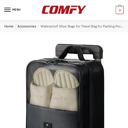
Skip
Skip
to
to
MENU
0
navigation
content
Home
/
Accessories
/
Waterproof Shoe Bags for Travel Bag for Packing Portable Shoe Cubes (Black)