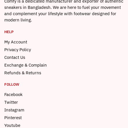
Comfy is a dedicated manufacturer and exporter of authentic
sneakers in Bangladesh. We are here to fuel your movement
and complement your lifestyle with footwear designed for
modern living.
HELP
My Account
Privacy Policy
Contact Us
Exchange & Complain
Refunds & Returns
FOLLOW
Facebook
Twitter
Instagram
Pinterest
Youtube