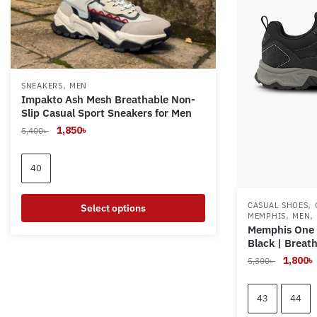
,
SNEAKERS
MEN
Impakto Ash Mesh Breathable Non-
Slip Casual Sport Sneakers for Men
Original
Current
1,850
৳
5,400
৳
price
price
was:
is:
40
5,400৳ .
1,850৳ .
,
CASUAL SHOES
Select options
,
,
MEMPHIS
MEN
Memphis One 
This
Black | Breat
product
Original
1,800
৳
5,300
৳
has
price
multiple
was:
i
43
44
variants.
5,300৳ .
The