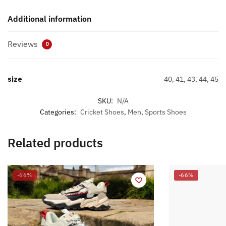
Additional information
Reviews
0
size
40, 41, 43, 44, 45
SKU:
N/A
Categories:
Cricket Shoes
,
Men
,
Sports Shoes
Related products
-66%
-66%