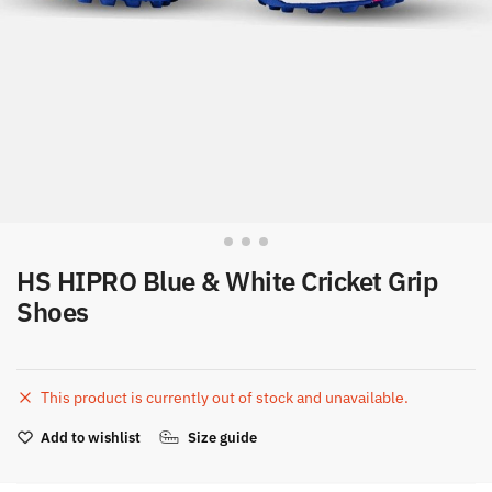
HS HIPRO Blue & White Cricket Grip
Shoes
This product is currently out of stock and unavailable.
Add to wishlist
Size guide