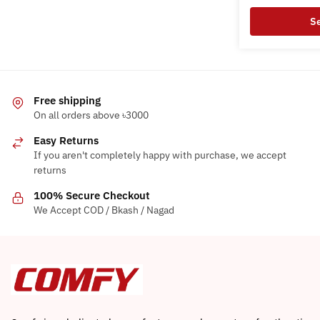
options
Se
may
This
be
product
chosen
has
on
multiple
Free shipping
the
variants.
On all orders above ৳3000
product
The
page
Easy Returns
options
If you aren't completely happy with purchase, we accept
may
returns
be
100% Secure Checkout
chosen
We Accept COD / Bkash / Nagad
on
the
product
page